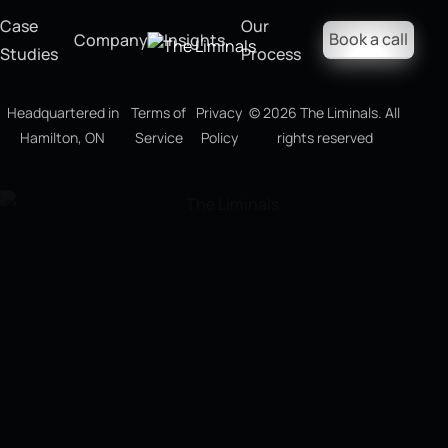
Case
Our
Book a call
Company
Insights
Studies
Process
Headquartered in
Terms of
Privacy
©
2026
The Liminals. All
Hamilton, ON
Service
Policy
rights reserved