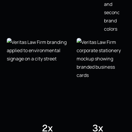
2x
3x