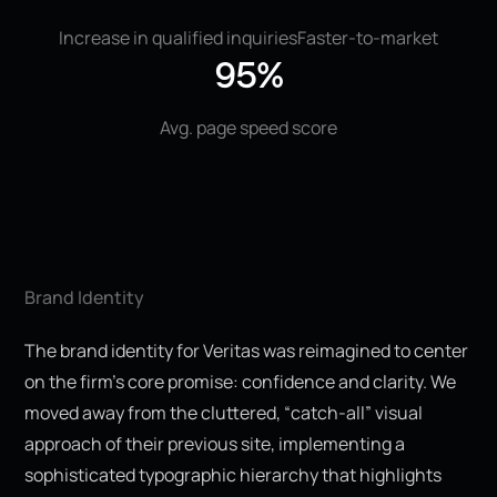
Increase in qualified inquiries
Faster-to-market
95%
Avg. page speed score
Brand Identity
The brand identity for Veritas was reimagined to center
on the firm’s core promise: confidence and clarity. We
moved away from the cluttered, “catch-all” visual
approach of their previous site, implementing a
sophisticated typographic hierarchy that highlights