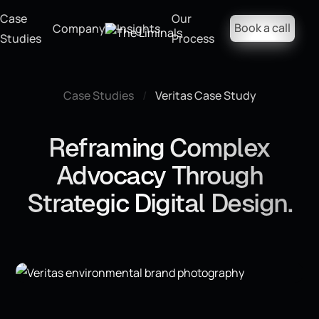
Case
Our
Book a call
Company
Insights
Studies
Process
Case Studies
/
Veritas Case Study
Reframing Complex
Advocacy Through
Strategic Digital Design.