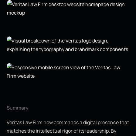
Summary
Veritas Law Firm now commands a digital presence that
matches the intellectual rigor of its leadership. By