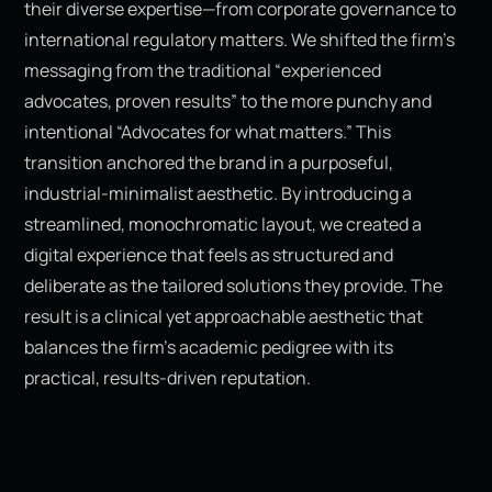
their diverse expertise—from corporate governance to
international regulatory matters. We shifted the firm’s
messaging from the traditional “experienced
advocates, proven results” to the more punchy and
intentional “Advocates for what matters.” This
transition anchored the brand in a purposeful,
industrial-minimalist aesthetic. By introducing a
streamlined, monochromatic layout, we created a
digital experience that feels as structured and
deliberate as the tailored solutions they provide. The
result is a clinical yet approachable aesthetic that
balances the firm’s academic pedigree with its
practical, results-driven reputation.