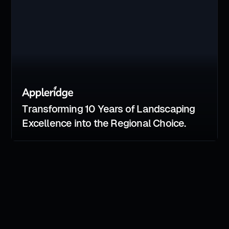
Transforming 10 Years of Landscaping
Excellence into the Regional Choice.