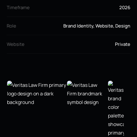
Timeframe
2026
Role
Brand Identity, Website, Design
Website
Private