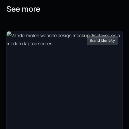
See
more
Brand Identity