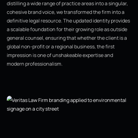
distilling a wide range of practice areas into a singular,
cohesive brand voice, we transformed the firm into a
definitive legal resource. The updated identity provides
a scalable foundation for their growing role as outside
general counsel, ensuring that whether the client is a
global non-profit or a regional business, the first
impression is one of unshakeable expertise and
modern professionalism.