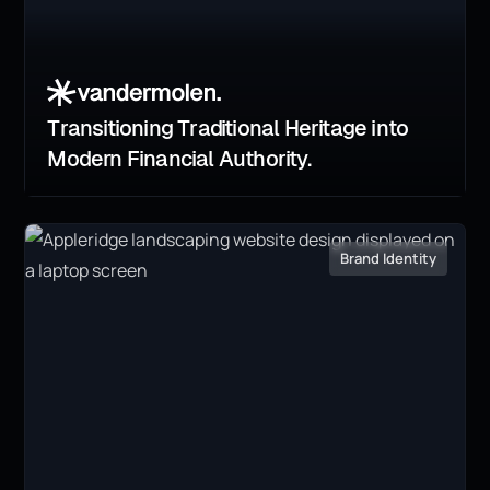
Transitioning Traditional Heritage into
Modern Financial Authority.
Brand Identity