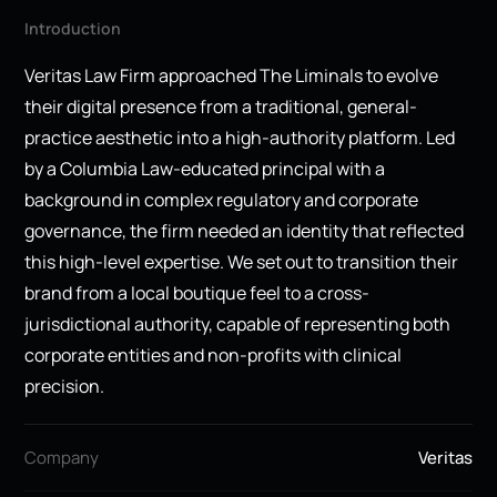
Introduction
Veritas Law Firm approached The Liminals to evolve
their digital presence from a traditional, general-
practice aesthetic into a high-authority platform. Led
by a Columbia Law-educated principal with a
background in complex regulatory and corporate
governance, the firm needed an identity that reflected
this high-level expertise. We set out to transition their
brand from a local boutique feel to a cross-
jurisdictional authority, capable of representing both
corporate entities and non-profits with clinical
precision.
Company
Veritas