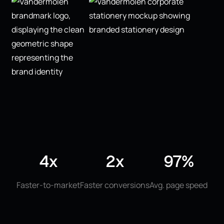
4x
2x
97%
Faster-to-market
Faster conversions
Avg. page speed