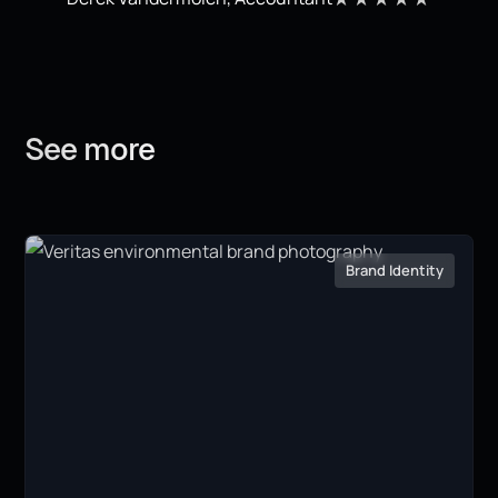
See
more
Brand Identity