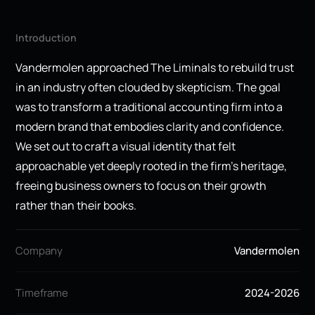
Introduction
Vandermolen approached The Liminals to rebuild trust
in an industry often clouded by skepticism. The goal
was to transform a traditional accounting firm into a
modern brand that embodies clarity and confidence.
We set out to craft a visual identity that felt
approachable yet deeply rooted in the firm’s heritage,
freeing business owners to focus on their growth
rather than their books.
Company
Vandermolen
Timeframe
2024-2026