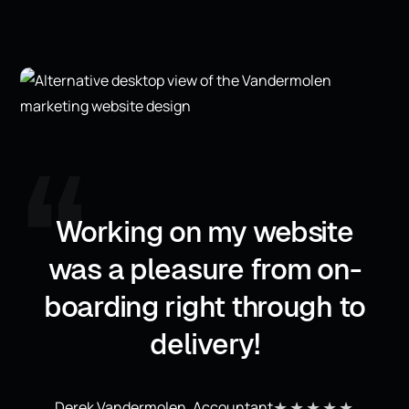
,,
Working on my website
was a pleasure from on-
boarding right through to
delivery!
★★★★★
Derek Vandermolen, Accountant