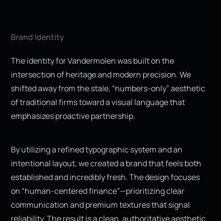
Brand Identity
The identity for Vandermolen was built on the
intersection of heritage and modern precision. We
shifted away from the stale, “numbers-only” aesthetic
of traditional firms toward a visual language that
emphasizes proactive partnership.
By utilizing a refined typographic system and an
intentional layout, we created a brand that feels both
established and incredibly fresh. The design focuses
on “human-centered finance”—prioritizing clear
communication and premium textures that signal
reliability. The result is a clean, authoritative aesthetic