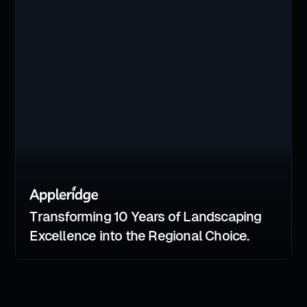
Transforming 10 Years of Landscaping
Excellence into the Regional Choice.