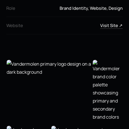
Role
Brand Identity, Website, Design
Website
Visit Site ↗