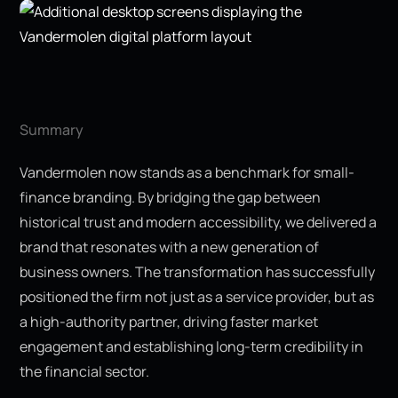
Summary
Vandermolen now stands as a benchmark for small-
finance branding. By bridging the gap between
historical trust and modern accessibility, we delivered a
brand that resonates with a new generation of
business owners. The transformation has successfully
positioned the firm not just as a service provider, but as
a high-authority partner, driving faster market
engagement and establishing long-term credibility in
the financial sector.