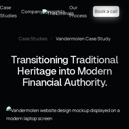
Case
Our
Book a call
Company
Insights
Studies
Process
Case Studies
/
Vandermolen Case Study
Transitioning Traditional
Heritage into Modern
Financial Authority.