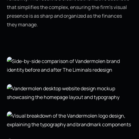
that simplifies the complex, ensuring the firm’s visual
presence is as sharp and organized as the finances
they manage.