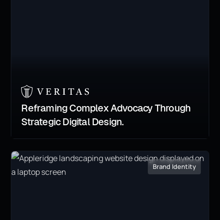
Reframing Complex Advocacy Through
Strategic Digital Design.
Brand Identity