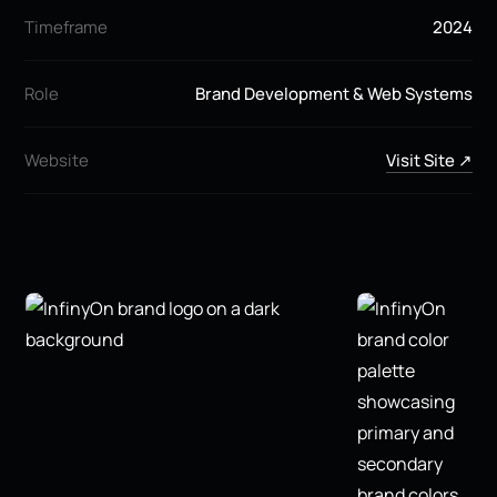
Timeframe
2024
Role
Brand Development & Web Systems
Website
Visit Site ↗