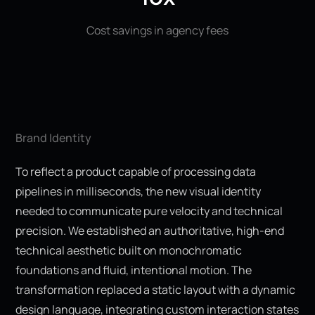
Cost savings in agency fees
Brand Identity
To reflect a product capable of processing data
pipelines in milliseconds, the new visual identity
needed to communicate pure velocity and technical
precision. We established an authoritative, high-end
technical aesthetic built on monochromatic
foundations and fluid, intentional motion. The
transformation replaced a static layout with a dynamic
design language, integrating custom interaction states