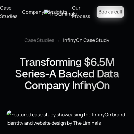
Case
Our
Book a call
Company
Insights
Studies
Process
Case Studies
/
InfinyOn Case Study
Transforming $6.5M
Series-A Backed Data
Company InfinyOn