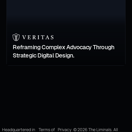
Reframing Complex Advocacy Through
Strategic Digital Design.
Headquartered in
Terms of
Privacy
©
2026
The Liminals. All