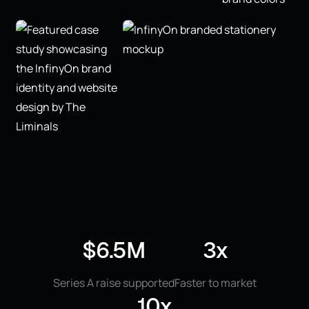
$6.5M
3x
Series A raise supported
Faster to market
10x