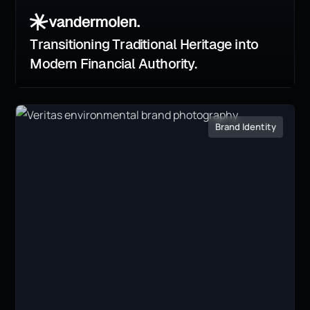
Transitioning Traditional Heritage into
Modern Financial Authority.
Brand Identity