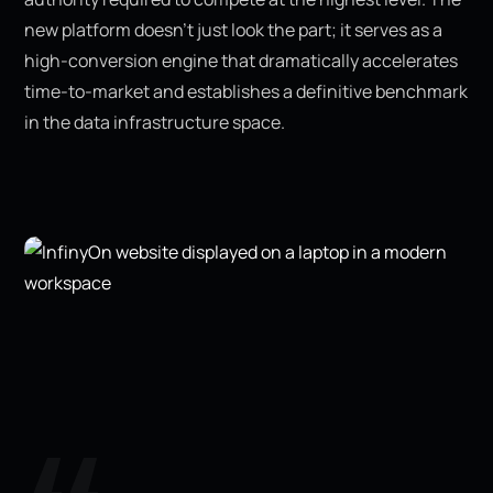
new platform doesn’t just look the part; it serves as a
high-conversion engine that dramatically accelerates
time-to-market and establishes a definitive benchmark
in the data infrastructure space.