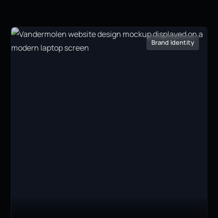
Brand Identity