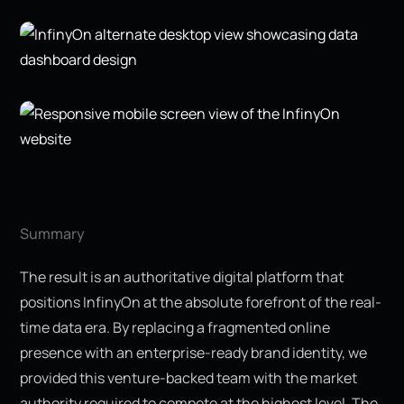
Summary
The result is an authoritative digital platform that
positions InfinyOn at the absolute forefront of the real-
time data era. By replacing a fragmented online
presence with an enterprise-ready brand identity, we
provided this venture-backed team with the market
authority required to compete at the highest level. The