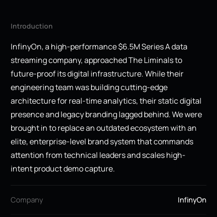
Introduction
InfinyOn, a high-performance $6.5M Series A data
streaming company, approached The Liminals to
future-proof its digital infrastructure. While their
engineering team was building cutting-edge
architecture for real-time analytics, their static digital
presence and legacy branding lagged behind. We were
brought in to replace an outdated ecosystem with an
elite, enterprise-level brand system that commands
attention from technical leaders and scales high-
intent product demo capture.
Company
InfinyOn