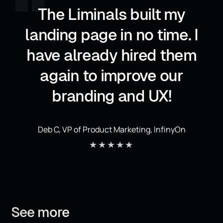
,,
The Liminals built my
landing page in no time. I
have already hired them
again to improve our
branding and UX!
Deb C, VP of Product Marketing, InfinyOn
★★★★★
See
more