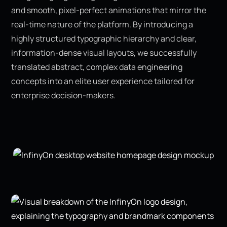
and smooth, pixel-perfect animations that mirror the
real-time nature of the platform. By introducing a
highly structured typographic hierarchy and clear,
information-dense visual layouts, we successfully
translated abstract, complex data engineering
concepts into an elite user experience tailored for
enterprise decision-makers.