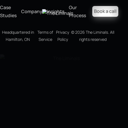
Case
Our
Book a call
Company
Insights
Studies
Process
Headquartered in
Terms of
Privacy
©
2026
The Liminals. All
Hamilton, ON
Service
Policy
rights reserved