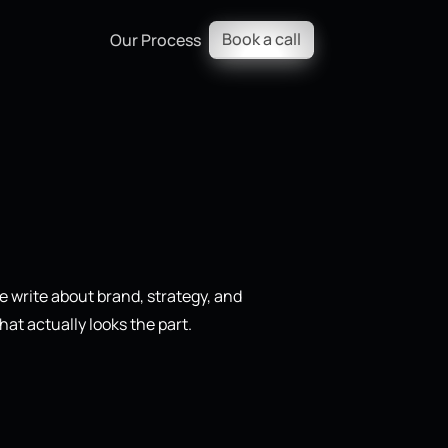
Book a call
Our Process
 write about brand, strategy, and
hat actually looks the part.