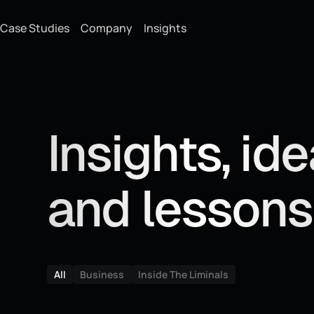
Case Studies
Company
Insights
Insights, id
and lessons
All
Business
Inside The Liminals