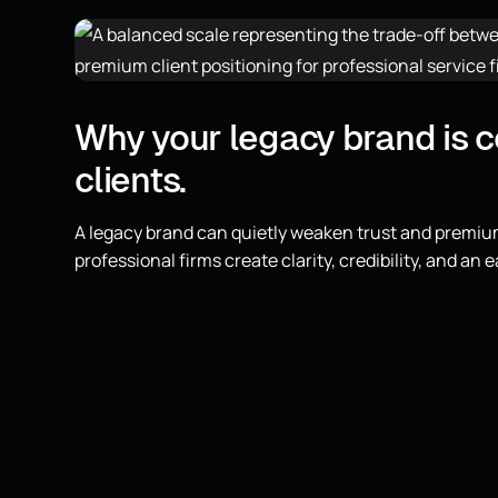
Why your legacy brand is 
clients.
A legacy brand can quietly weaken trust and premiu
professional firms create clarity, credibility, and an e