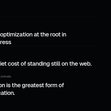
optimization at the root in
ress
et cost of standing still on the web.
Liminals
on is the greatest form of
cation.