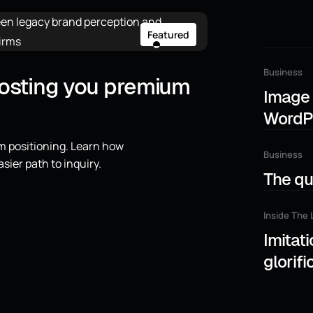
Featured
Business
costing you premium
Image 
WordP
m positioning. Learn how
Business
asier path to inquiry.
The qui
Inside The 
Imitati
glorifi