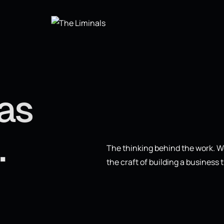
eas
.
The thinking behind the work. We
the craft of building a business t